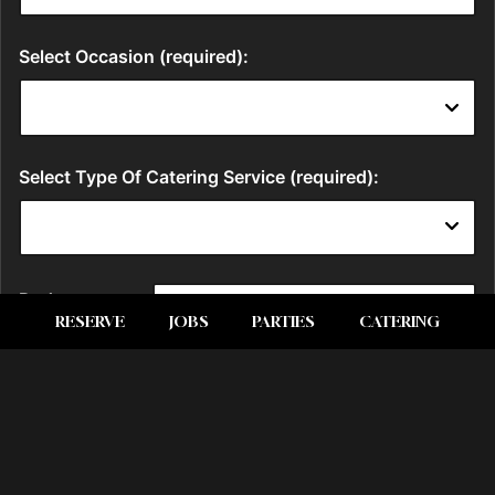
RESERVE
JOBS
PARTIES
CATERING